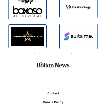
Footer
Contact
Cookie Policy