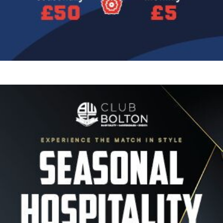
Image