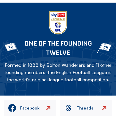
ONE OF THE FOUNDING
TWELVE
Formed in 1888 by Bolton Wanderers and 11 other
founding members, the English Football League is
the world's original league football competition.
Facebook
Threads