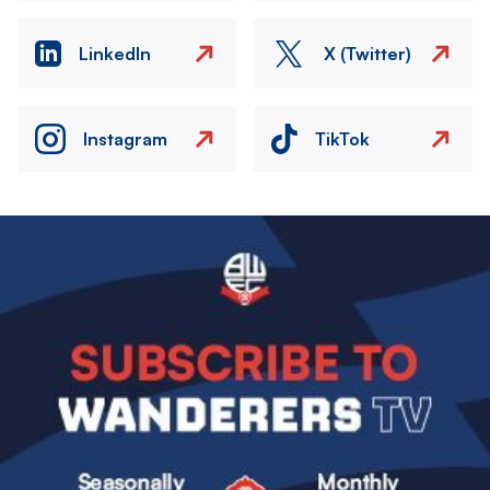
LinkedIn
X (Twitter)
Instagram
TikTok
Image