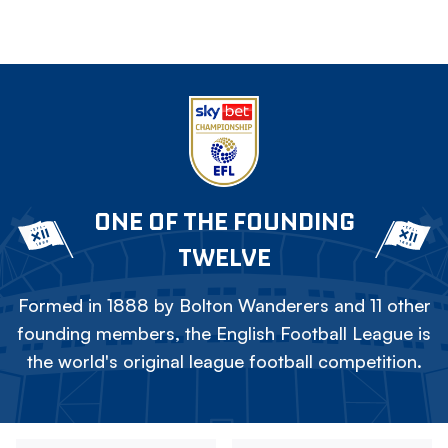
ONE OF THE FOUNDING
TWELVE
Formed in 1888 by Bolton Wanderers and 11 other
founding members, the English Football League is
the world's original league football competition.