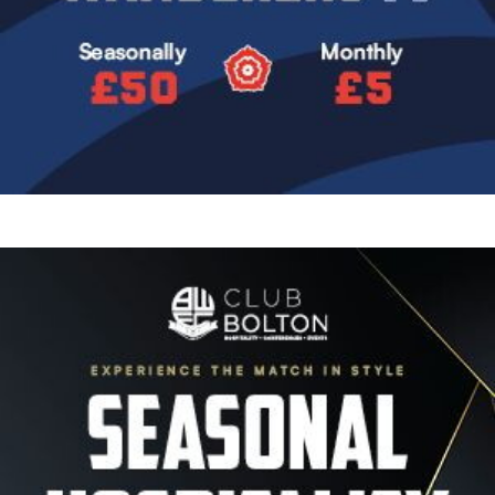
Image