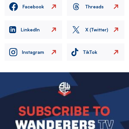
Facebook
Threads
LinkedIn
X (Twitter)
Instagram
TikTok
Image