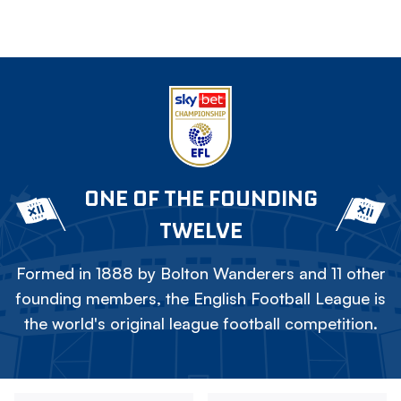
ONE OF THE FOUNDING
TWELVE
Formed in 1888 by Bolton Wanderers and 11 other
founding members, the English Football League is
the world's original league football competition.