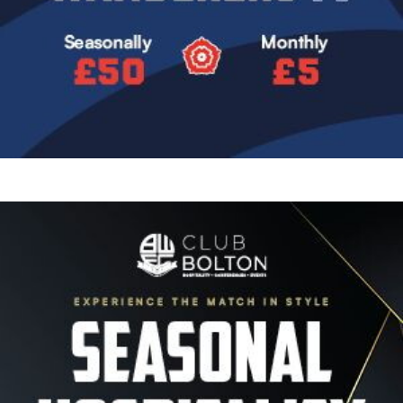
Image