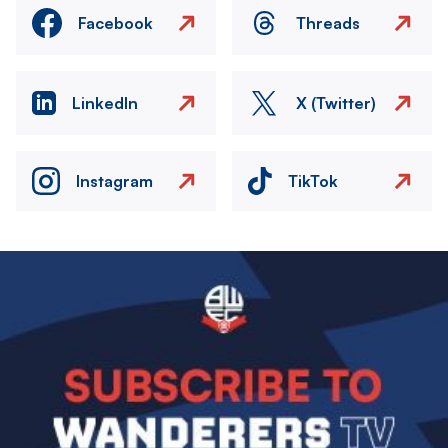
Facebook
Threads
LinkedIn
X (Twitter)
Instagram
TikTok
Image