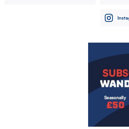
Inst
Image