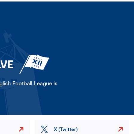
LVE
lish Football League is
X (Twitter)