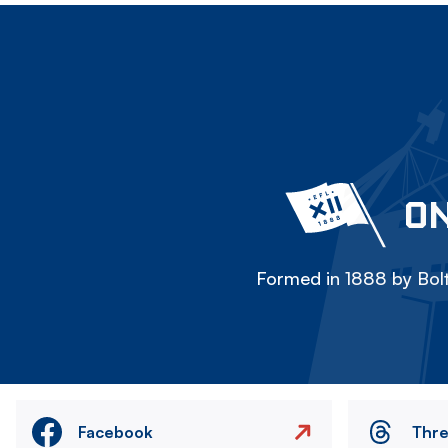
ON
Formed in 1888 by Bolt
Facebook
Thr