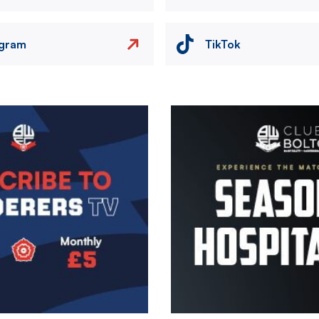
agram
TikTok
Image