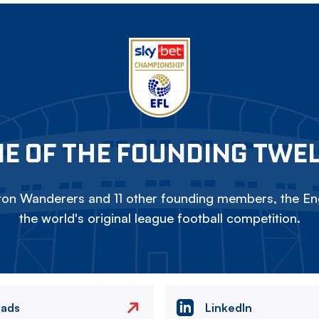
E OF THE FOUNDING TWE
on Wanderers and 11 other founding members, the Eng
the world's original league football competition.
eads
LinkedIn