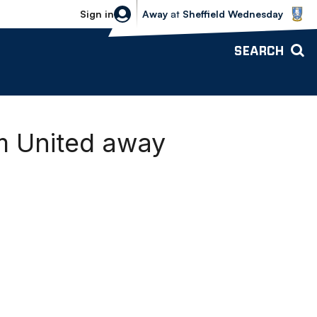
Sheffield Wednesday vs Bolton Wande
Sign in
Away
at
Sheffield Wednesday
SEARCH
m United away