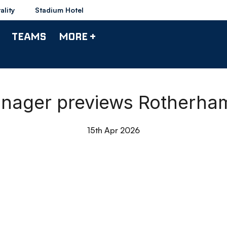
ality
Stadium Hotel
TEAMS
MORE +
Manager previews Rotherha
15th Apr 2026