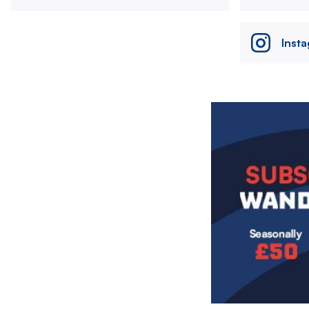
Inst
Image