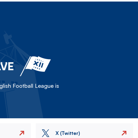
LVE
lish Football League is
X (Twitter)