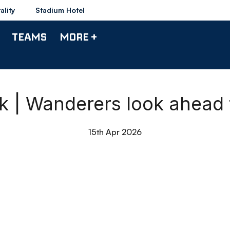
ality
Stadium Hotel
TEAMS
MORE +
ck | Wanderers look ahead
15th Apr 2026