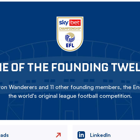
E OF THE FOUNDING TWE
on Wanderers and 11 other founding members, the Eng
the world's original league football competition.
eads
LinkedIn