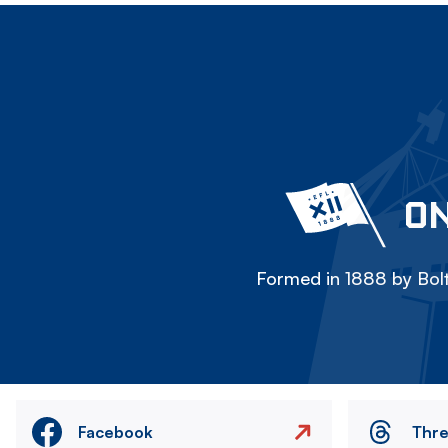
ON
Formed in 1888 by Bolt
Facebook
Thr