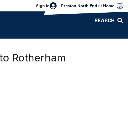
Bolton Wanderers vs Preston North 
Sign in
Preston North End
at
Home
SEARCH
 to Rotherham