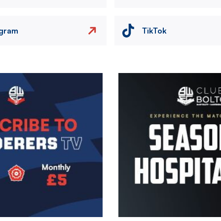
agram
TikTok
Image