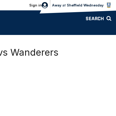
Sheffield Wednesday vs Bolton Wande
Sign in
Away
at
Sheffield Wednesday
SEARCH
 vs Wanderers