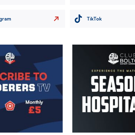
agram
TikTok
Image