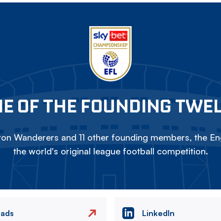
E OF THE FOUNDING TWE
on Wanderers and 11 other founding members, the Eng
the world's original league football competition.
eads
LinkedIn