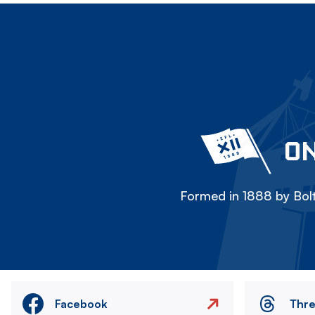
ON
Formed in 1888 by Bolt
Facebook
Thr