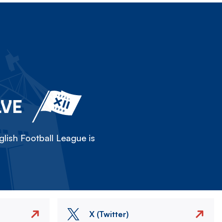
LVE
lish Football League is
X (Twitter)