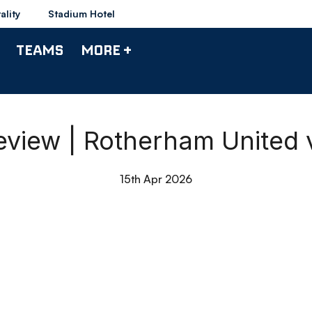
ality
Stadium Hotel
TEAMS
MORE +
view | Rotherham United
15th Apr 2026