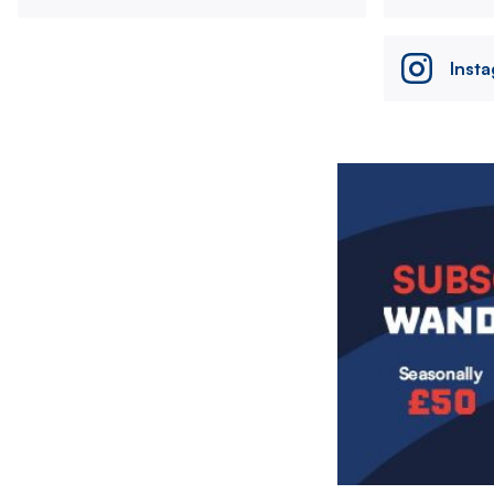
Inst
Image