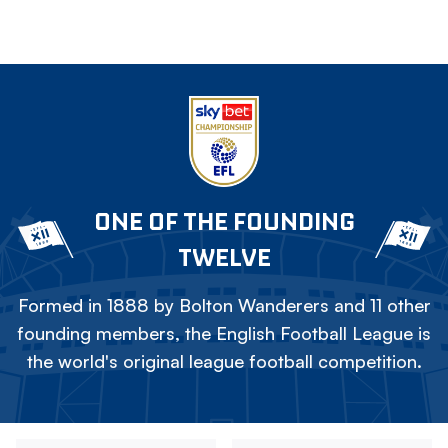
ONE OF THE FOUNDING
TWELVE
Formed in 1888 by Bolton Wanderers and 11 other
founding members, the English Football League is
the world's original league football competition.