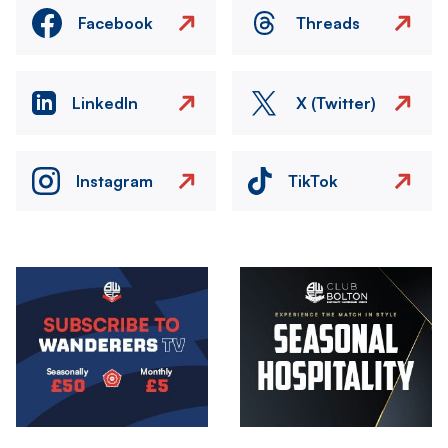
Facebook
Threads
LinkedIn
X (Twitter)
Instagram
TikTok
Image
Image