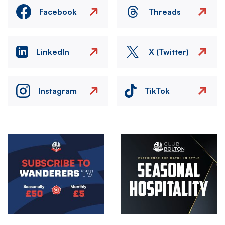
Facebook
Threads
LinkedIn
X (Twitter)
Instagram
TikTok
Image
Image