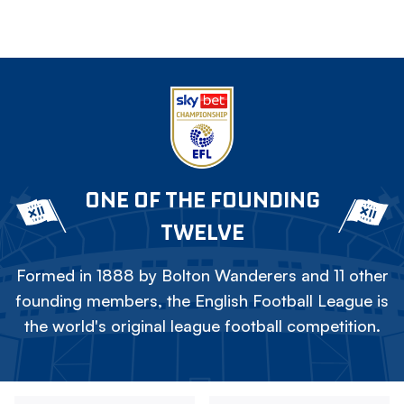
ONE OF THE FOUNDING
TWELVE
Formed in 1888 by Bolton Wanderers and 11 other
founding members, the English Football League is
the world's original league football competition.