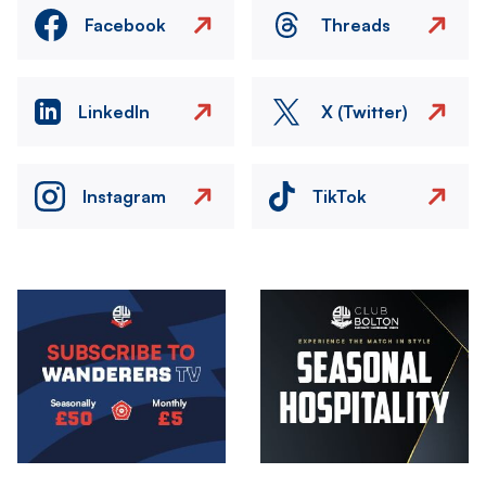
Facebook
Threads
LinkedIn
X (Twitter)
Instagram
TikTok
Image
Image