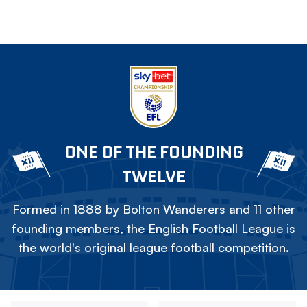
ONE OF THE FOUNDING
TWELVE
Formed in 1888 by Bolton Wanderers and 11 other
founding members, the English Football League is
the world's original league football competition.