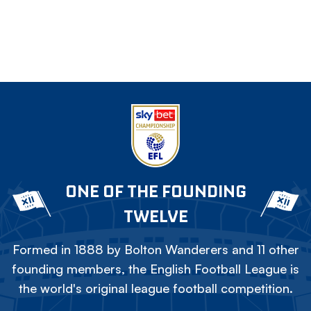
ONE OF THE FOUNDING
TWELVE
Formed in 1888 by Bolton Wanderers and 11 other
founding members, the English Football League is
the world's original league football competition.