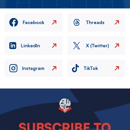
Facebook
Threads
LinkedIn
X (Twitter)
Instagram
TikTok
Image