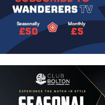
Image