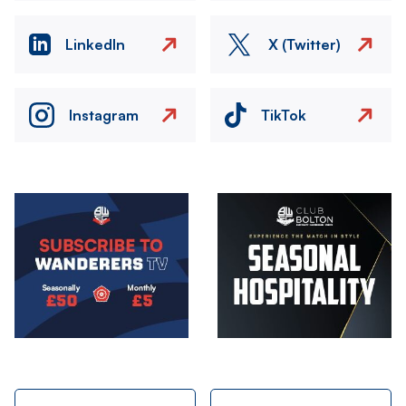
LinkedIn
X (Twitter)
Instagram
TikTok
Image
Image