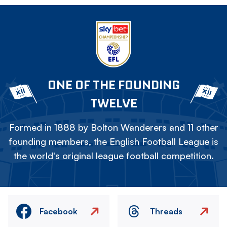
ONE OF THE FOUNDING
TWELVE
Formed in 1888 by Bolton Wanderers and 11 other
founding members, the English Football League is
the world's original league football competition.
Facebook
Threads