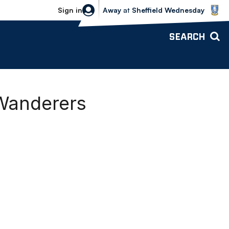
Sheffield Wednesday vs Bolton Wande
Sign in
Away
at
Sheffield Wednesday
SEARCH
Wanderers