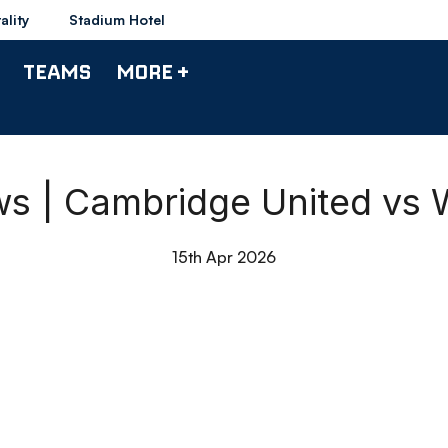
ality
Stadium Hotel
TEAMS
MORE +
s | Cambridge United vs 
15th Apr 2026