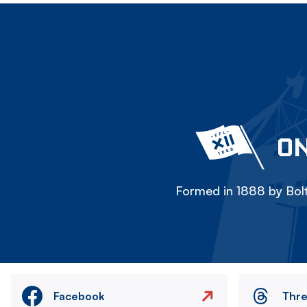
ON
Formed in 1888 by Bolt
Facebook
Thr