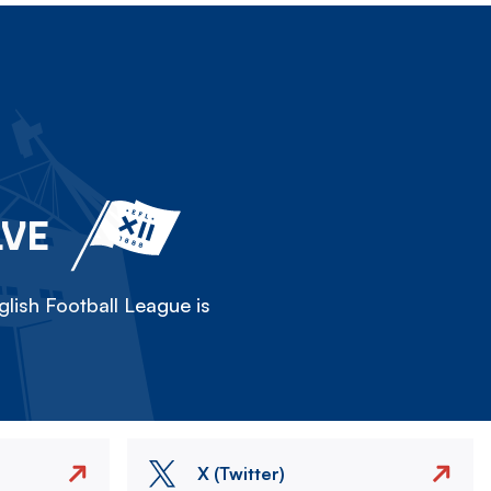
LVE
lish Football League is
X (Twitter)