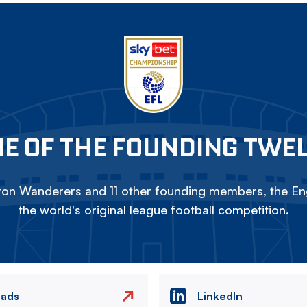
E OF THE FOUNDING TWE
on Wanderers and 11 other founding members, the Eng
the world's original league football competition.
eads
LinkedIn