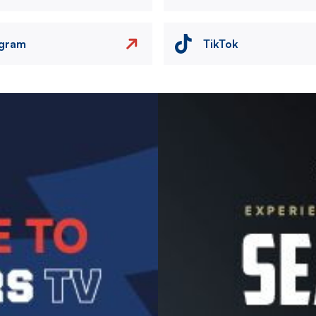
agram
TikTok
Image