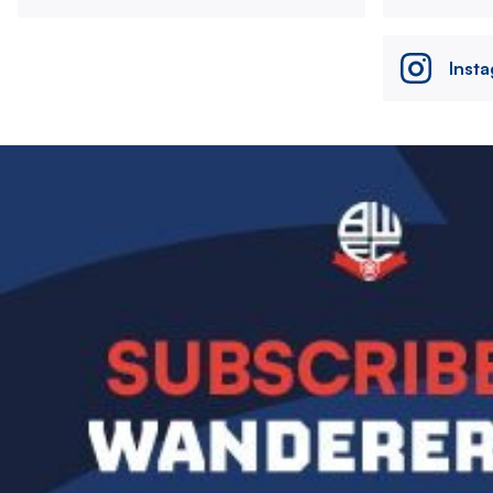
Inst
Image