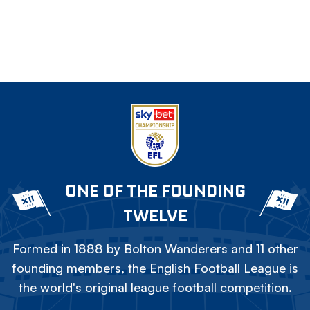
ONE OF THE FOUNDING
TWELVE
Formed in 1888 by Bolton Wanderers and 11 other
founding members, the English Football League is
the world's original league football competition.