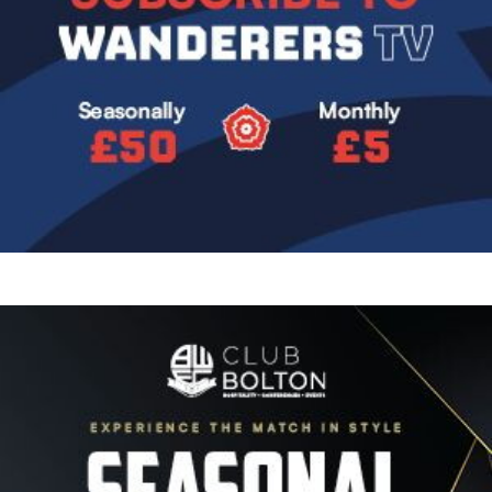
Image