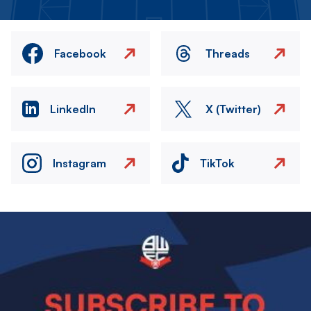
Facebook
Threads
LinkedIn
X (Twitter)
Instagram
TikTok
Image