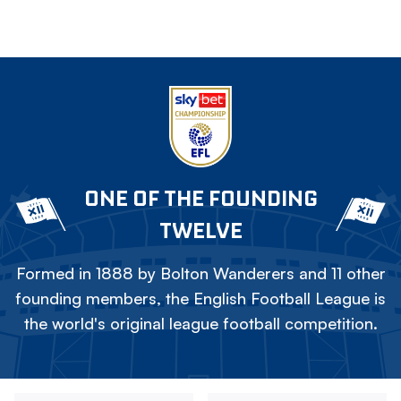
ONE OF THE FOUNDING
TWELVE
Formed in 1888 by Bolton Wanderers and 11 other
founding members, the English Football League is
the world's original league football competition.