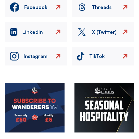
Facebook
Threads
LinkedIn
X (Twitter)
Instagram
TikTok
Image
Image