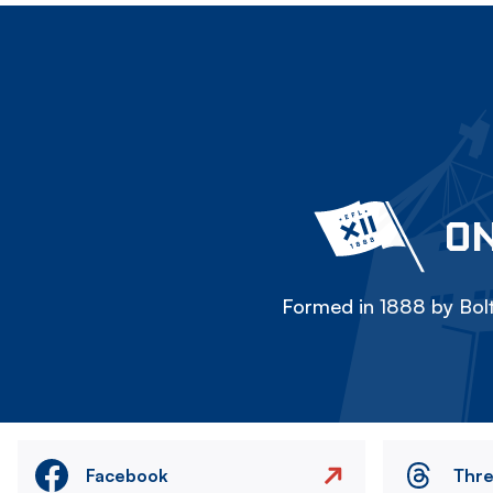
ON
Formed in 1888 by Bolt
Facebook
Thr