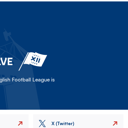
LVE
lish Football League is
X (Twitter)