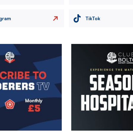
agram
TikTok
Image