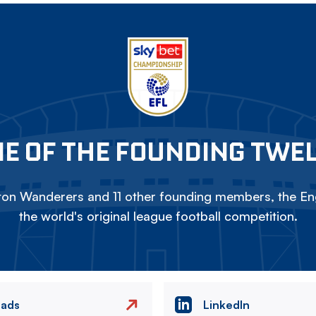
E OF THE FOUNDING TWE
on Wanderers and 11 other founding members, the Eng
the world's original league football competition.
eads
LinkedIn