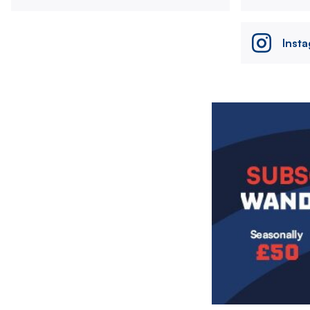
Inst
Image