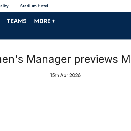
ality
Stadium Hotel
TEAMS
MORE +
men's Manager previews 
15th Apr 2026