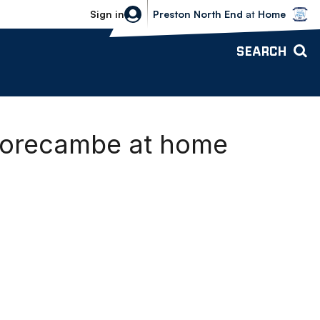
Bolton Wanderers vs Preston North 
Sign in
Preston North End
at
Home
SEARCH
Morecambe at home