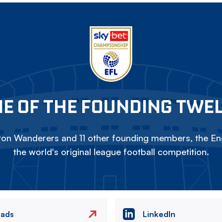
E OF THE FOUNDING TWE
on Wanderers and 11 other founding members, the Eng
the world's original league football competition.
eads
LinkedIn