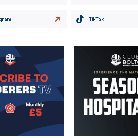
agram
TikTok
Image