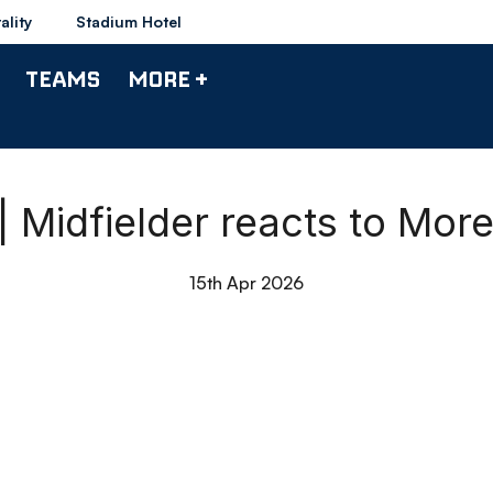
ality
Stadium Hotel
TEAMS
MORE +
| Midfielder reacts to Mo
15th Apr 2026