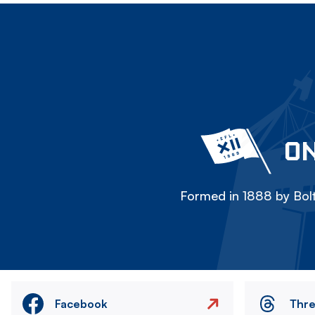
ON
Formed in 1888 by Bolt
Facebook
Thr