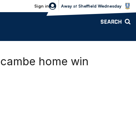
Sheffield Wednesday vs Bolton Wande
Sign in
Away
at
Sheffield Wednesday
SEARCH
recambe home win