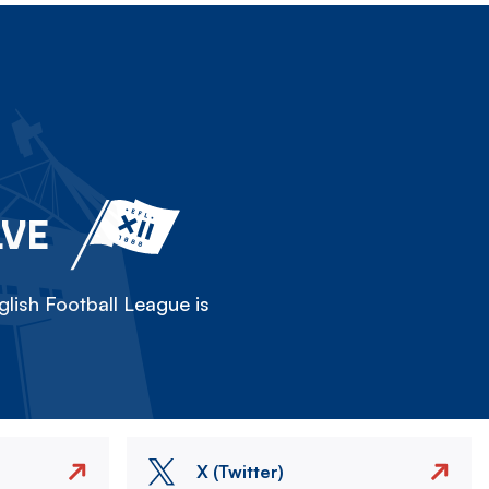
LVE
lish Football League is
X (Twitter)