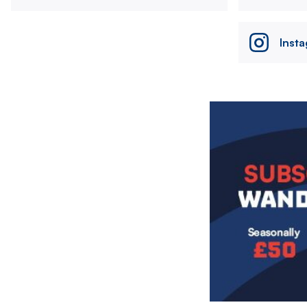
Inst
Image