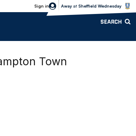
Sheffield Wednesday vs Bolton Wande
Sign in
Away
at
Sheffield Wednesday
SEARCH
hampton Town