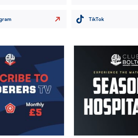
agram
TikTok
Image