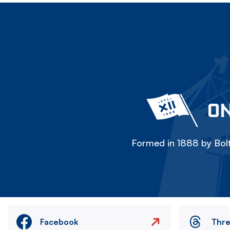
ON
Formed in 1888 by Bolt
Facebook
Thr