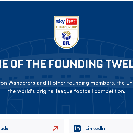
E OF THE FOUNDING TWE
on Wanderers and 11 other founding members, the Eng
the world's original league football competition.
eads
LinkedIn