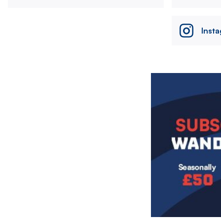
Inst
Image