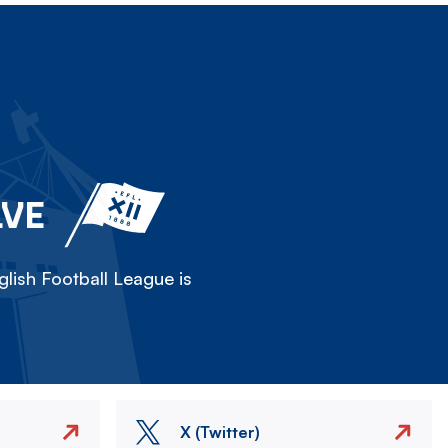
LVE
lish Football League is
X (Twitter)