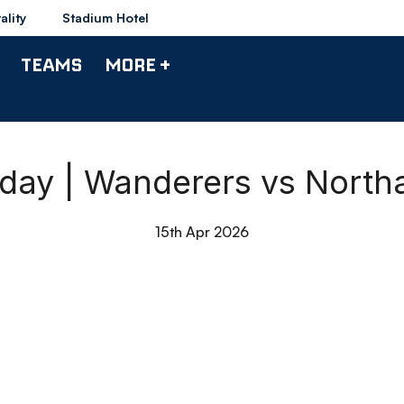
ality
Stadium Hotel
TEAMS
MORE +
hday | Wanderers vs Nort
15th Apr 2026