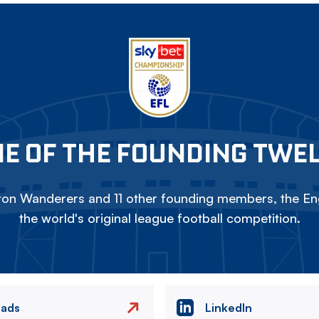
E OF THE FOUNDING TWE
on Wanderers and 11 other founding members, the Eng
the world's original league football competition.
eads
LinkedIn