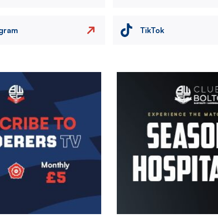
agram
TikTok
Image