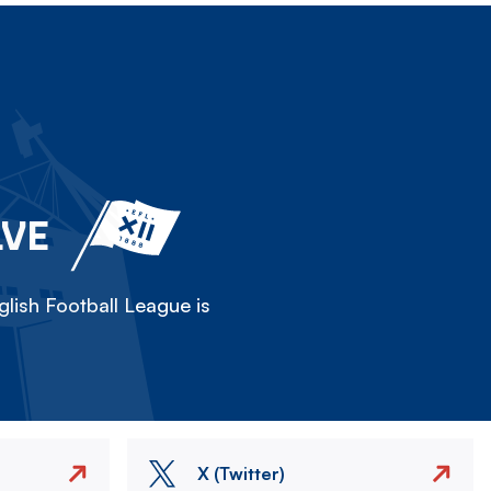
LVE
lish Football League is
X (Twitter)