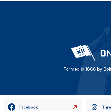
ON
Formed in 1888 by Bolt
Facebook
Thr