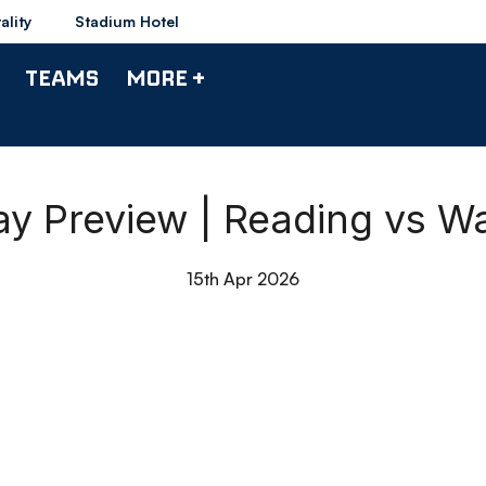
ality
Stadium Hotel
TEAMS
MORE +
y Preview | Reading vs W
15th Apr 2026