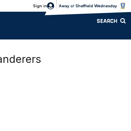
Sheffield Wednesday vs Bolton Wande
Sign in
Away
at
Sheffield Wednesday
SEARCH
anderers