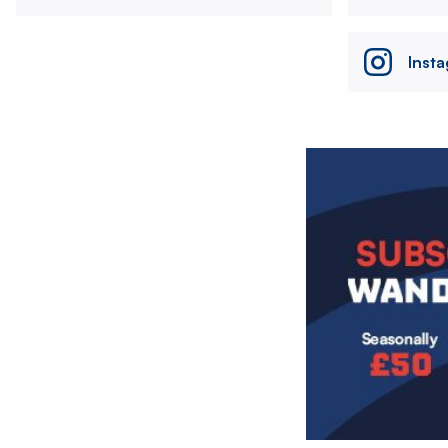
Inst
Image