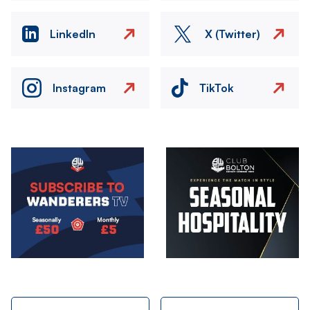
LinkedIn
X (Twitter)
Instagram
TikTok
Image
Image