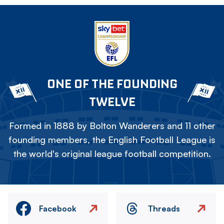
ONE OF THE FOUNDING
TWELVE
Formed in 1888 by Bolton Wanderers and 11 other
founding members, the English Football League is
the world's original league football competition.
Facebook
Threads