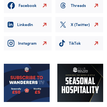
Facebook
Threads
LinkedIn
X (Twitter)
Instagram
TikTok
Image
Image