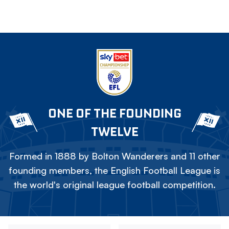
ONE OF THE FOUNDING
TWELVE
Formed in 1888 by Bolton Wanderers and 11 other
founding members, the English Football League is
the world's original league football competition.