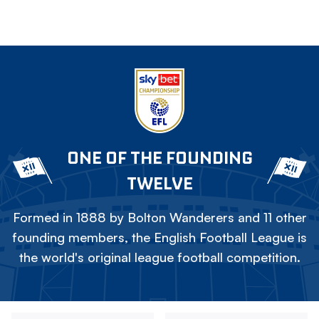
ONE OF THE FOUNDING
TWELVE
Formed in 1888 by Bolton Wanderers and 11 other
founding members, the English Football League is
the world's original league football competition.