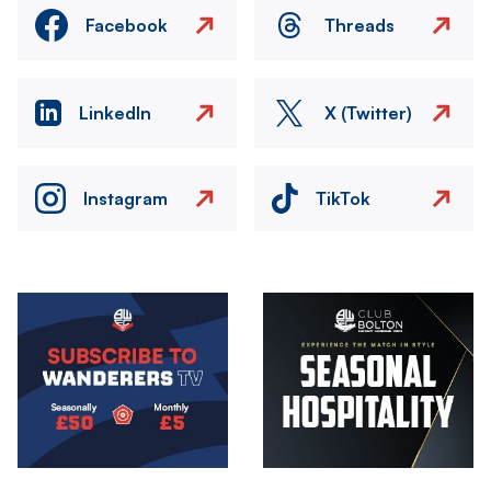
Facebook
Threads
LinkedIn
X (Twitter)
Instagram
TikTok
Image
Image