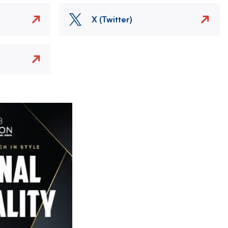
X (Twitter)