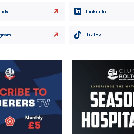
eads
LinkedIn
agram
TikTok
Image