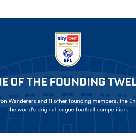
E OF THE FOUNDING TWE
on Wanderers and 11 other founding members, the Eng
the world's original league football competition.