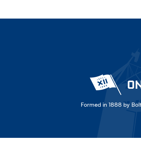
ON
Formed in 1888 by Bolt