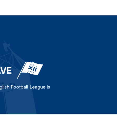
LVE
lish Football League is