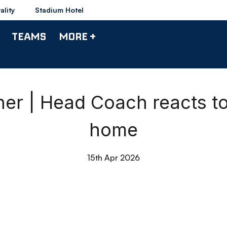
ality
Stadium Hotel
TEAMS
MORE +
r | Head Coach reacts t
home
15th Apr 2026