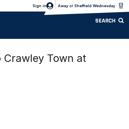
Sheffield Wednesday vs Bolton Wande
Sign in
Away
at
Sheffield Wednesday
SEARCH
o Crawley Town at