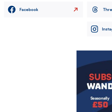
Facebook
Thr
Inst
Image