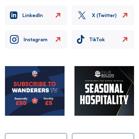
LinkedIn
X (Twitter)
Instagram
TikTok
Image
Image