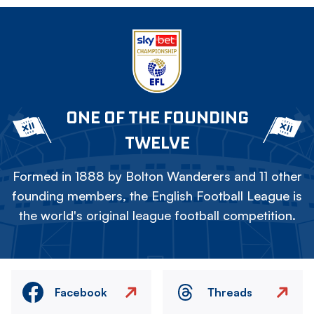
ONE OF THE FOUNDING
TWELVE
Formed in 1888 by Bolton Wanderers and 11 other
founding members, the English Football League is
the world's original league football competition.
Facebook
Threads