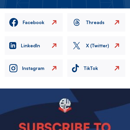
Facebook
Threads
LinkedIn
X (Twitter)
Instagram
TikTok
Image