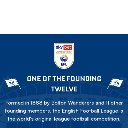
ONE OF THE FOUNDING
TWELVE
Formed in 1888 by Bolton Wanderers and 11 other
founding members, the English Football League is
the world's original league football competition.