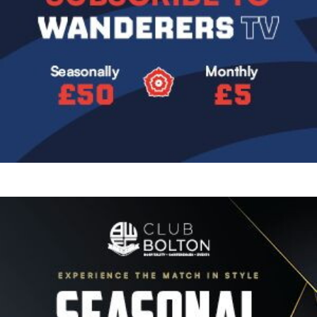
Image