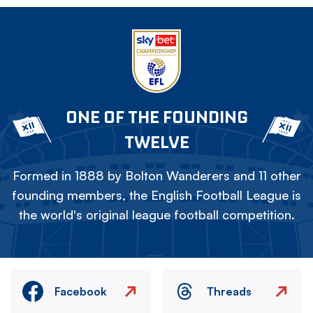
ONE OF THE FOUNDING
TWELVE
Formed in 1888 by Bolton Wanderers and 11 other
founding members, the English Football League is
the world's original league football competition.
Facebook
Threads