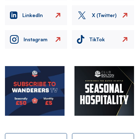
LinkedIn
X (Twitter)
Instagram
TikTok
Image
Image