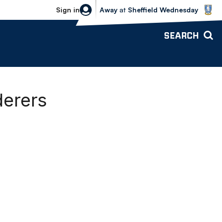
Sheffield Wednesday vs Bolton Wande
Sign in
Away
at
Sheffield Wednesday
SEARCH
erers