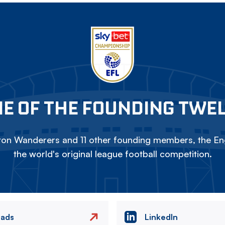
E OF THE FOUNDING TWE
on Wanderers and 11 other founding members, the Eng
the world's original league football competition.
eads
LinkedIn