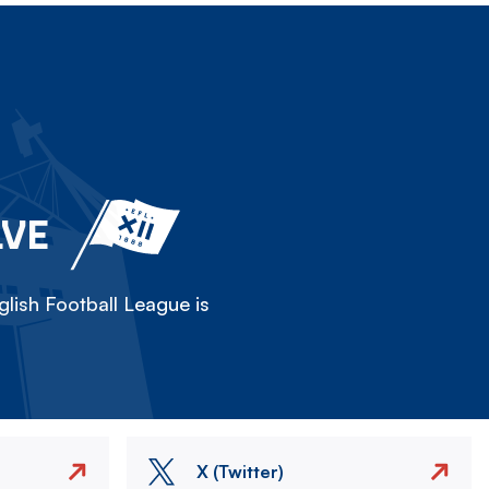
LVE
lish Football League is
X (Twitter)