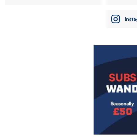
Inst
Image