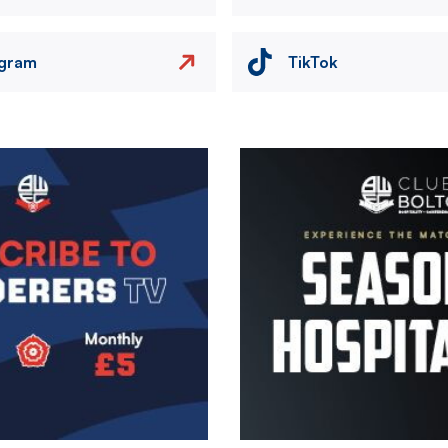
agram
TikTok
Image