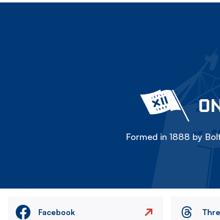
ON
Formed in 1888 by Bolt
Facebook
Thr