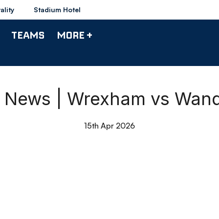
ality
Stadium Hotel
TEAMS
MORE +
 News | Wrexham vs Wand
15th Apr 2026