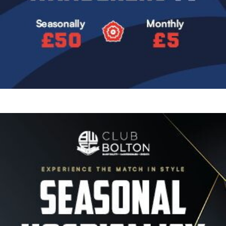
Image