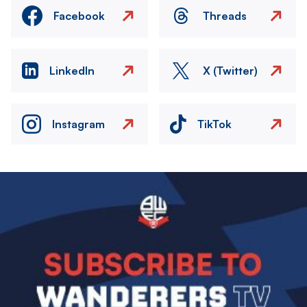
Facebook
Threads
LinkedIn
X (Twitter)
Instagram
TikTok
Image