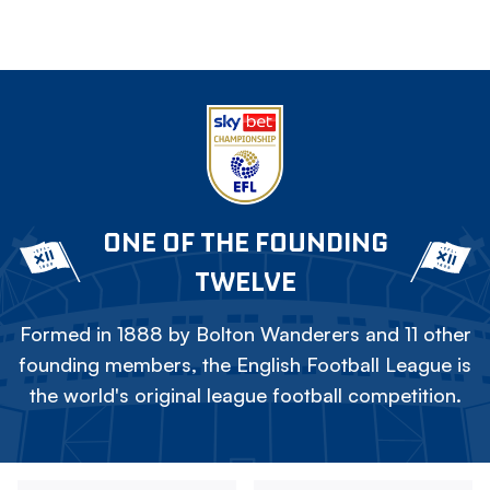
ONE OF THE FOUNDING
TWELVE
Formed in 1888 by Bolton Wanderers and 11 other
founding members, the English Football League is
the world's original league football competition.