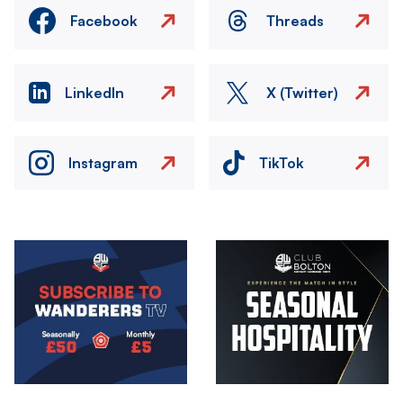
Facebook
Threads
LinkedIn
X (Twitter)
Instagram
TikTok
Image
Image