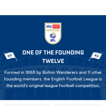
ONE OF THE FOUNDING
TWELVE
Formed in 1888 by Bolton Wanderers and 11 other
founding members, the English Football League is
the world's original league football competition.