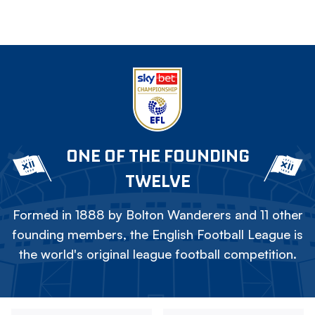
ONE OF THE FOUNDING
TWELVE
Formed in 1888 by Bolton Wanderers and 11 other
founding members, the English Football League is
the world's original league football competition.