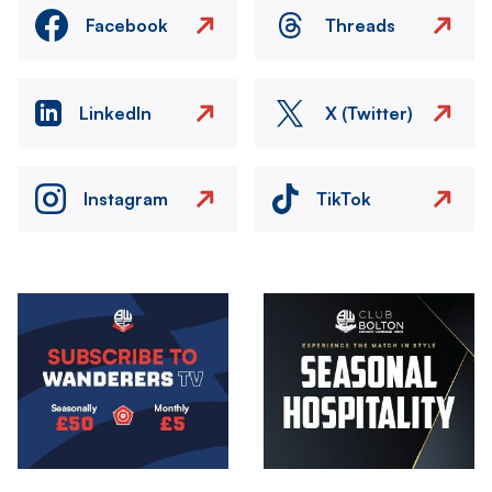
Facebook
Threads
LinkedIn
X (Twitter)
Instagram
TikTok
Image
Image