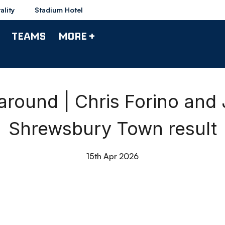
ality
Stadium Hotel
TEAMS
MORE +
round | Chris Forino and
Shrewsbury Town result
15th Apr 2026