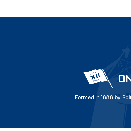
ON
Formed in 1888 by Bolt