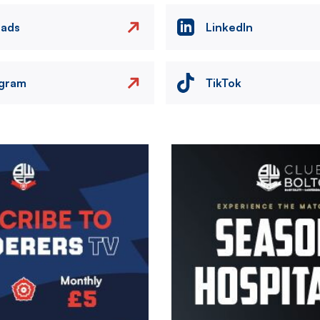
eads
LinkedIn
agram
TikTok
Image