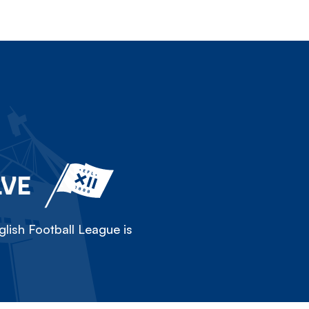
LVE
lish Football League is