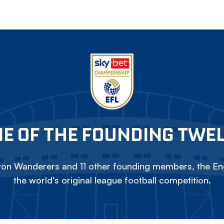
E OF THE FOUNDING TWE
on Wanderers and 11 other founding members, the Eng
the world's original league football competition.