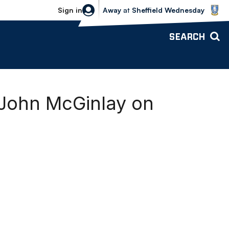
Sheffield Wednesday vs Bolton Wande
Sign in
Away
at
Sheffield Wednesday
SEARCH
 John McGinlay on