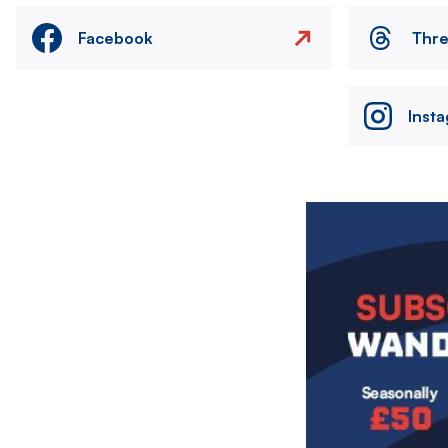
Facebook
Thr
Inst
Image