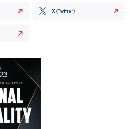
X (Twitter)