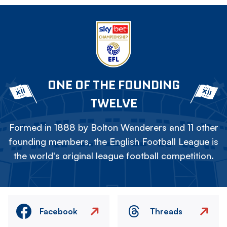
ONE OF THE FOUNDING
TWELVE
Formed in 1888 by Bolton Wanderers and 11 other
founding members, the English Football League is
the world's original league football competition.
Facebook
Threads