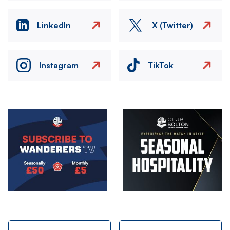
LinkedIn
X (Twitter)
Instagram
TikTok
Image
Image