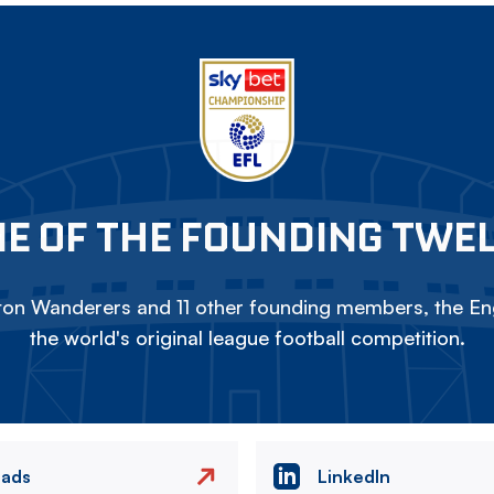
E OF THE FOUNDING TWE
on Wanderers and 11 other founding members, the Eng
the world's original league football competition.
eads
LinkedIn