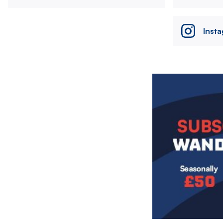
Inst
Image