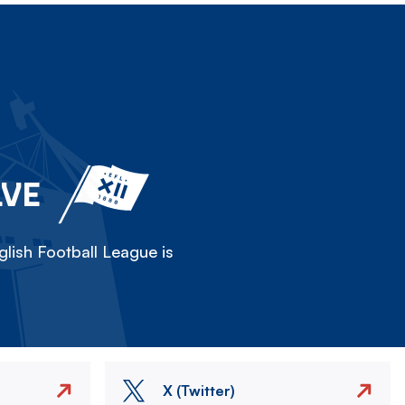
LVE
lish Football League is
X (Twitter)