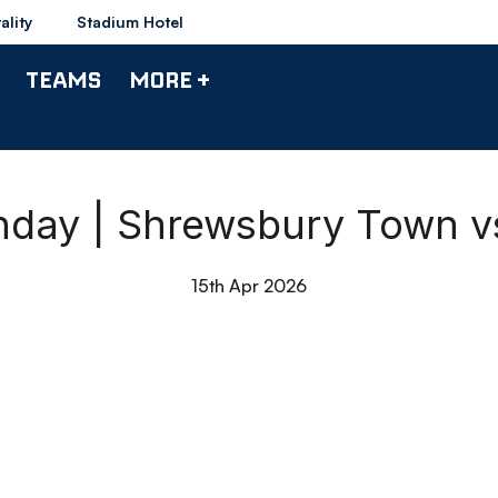
ality
Stadium Hotel
TEAMS
MORE +
hday | Shrewsbury Town 
15th Apr 2026