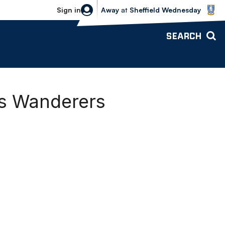
Sheffield Wednesday vs Bolton Wande
Sign in
Away
at
Sheffield Wednesday
SEARCH
vs Wanderers