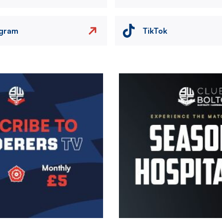
agram
TikTok
Image