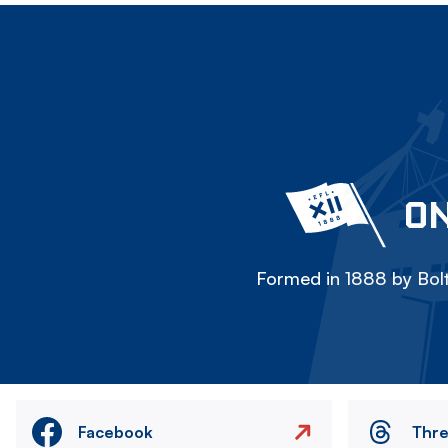
ON
Formed in 1888 by Bolt
Facebook
Thr