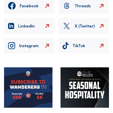
Facebook
Threads
LinkedIn
X (Twitter)
Instagram
TikTok
Image
Image