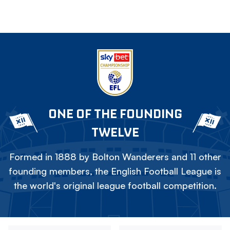
ONE OF THE FOUNDING
TWELVE
Formed in 1888 by Bolton Wanderers and 11 other
founding members, the English Football League is
the world's original league football competition.