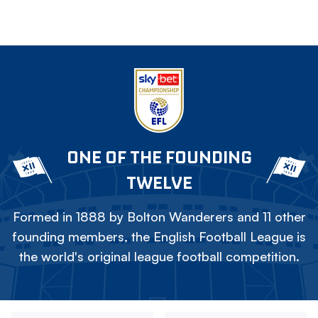
ONE OF THE FOUNDING
TWELVE
Formed in 1888 by Bolton Wanderers and 11 other
founding members, the English Football League is
the world's original league football competition.