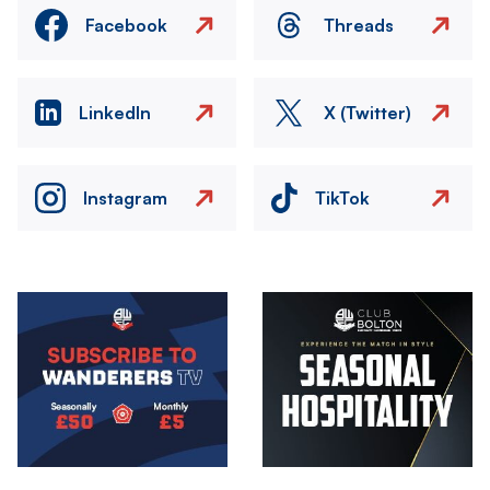
Facebook
Threads
LinkedIn
X (Twitter)
Instagram
TikTok
Image
Image