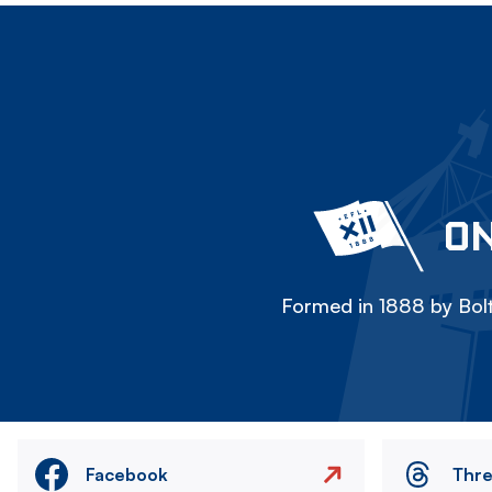
ON
Formed in 1888 by Bolt
Facebook
Thr