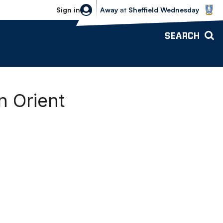
Sheffield Wednesday vs Bolton Wande
Sign in
Away
at
Sheffield Wednesday
SEARCH
 Orient