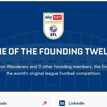
E OF THE FOUNDING TWE
on Wanderers and 11 other founding members, the Eng
the world's original league football competition.
eads
LinkedIn