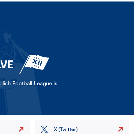
LVE
lish Football League is
X (Twitter)