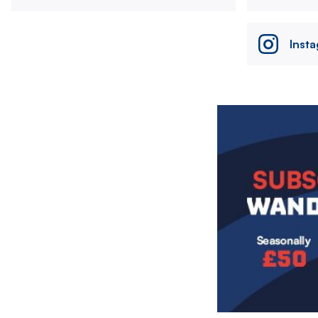
Inst
Image