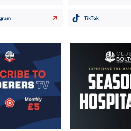
agram
TikTok
Image