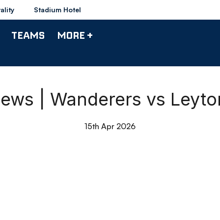
ality
Stadium Hotel
TEAMS
MORE +
ews | Wanderers vs Leyton
15th Apr 2026