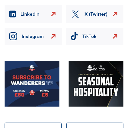
LinkedIn
X (Twitter)
Instagram
TikTok
Image
Image