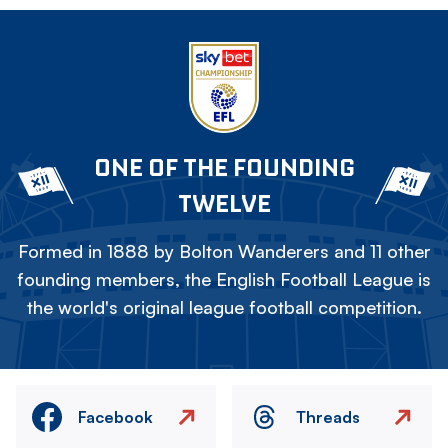
ONE OF THE FOUNDING
TWELVE
Formed in 1888 by Bolton Wanderers and 11 other
founding members, the English Football League is
the world's original league football competition.
Facebook
Threads