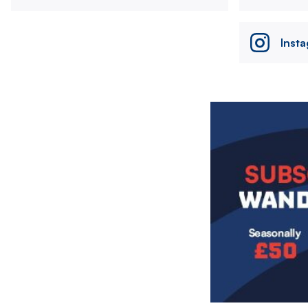
Inst
Image