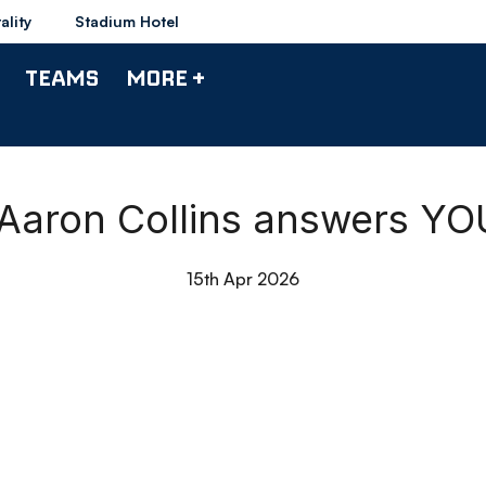
ality
Stadium Hotel
TEAMS
MORE +
 Aaron Collins answers YO
15th Apr 2026