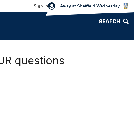
Sheffield Wednesday vs Bolton Wande
Sign in
Away
at
Sheffield Wednesday
SEARCH
UR questions