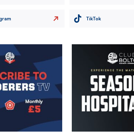
agram
TikTok
Image