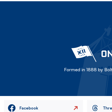
ON
Formed in 1888 by Bolt
Facebook
Thr