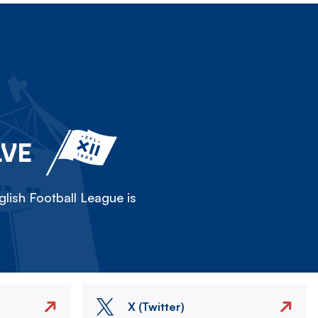
LVE
lish Football League is
X (Twitter)