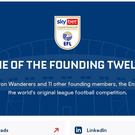
E OF THE FOUNDING TWE
on Wanderers and 11 other founding members, the Eng
the world's original league football competition.
eads
LinkedIn