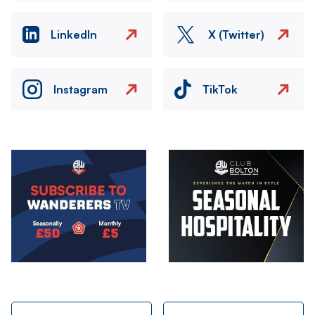
LinkedIn
X (Twitter)
Instagram
TikTok
Image
Image