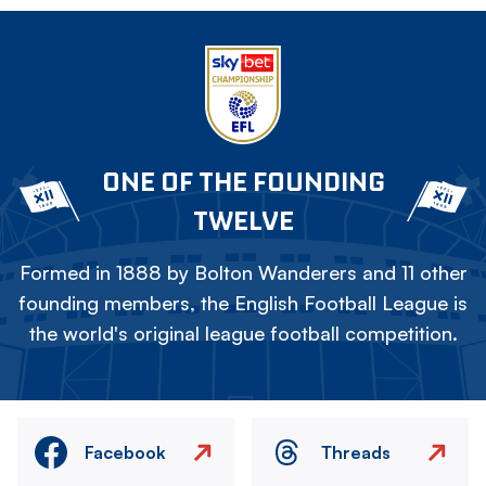
ONE OF THE FOUNDING
TWELVE
Formed in 1888 by Bolton Wanderers and 11 other
founding members, the English Football League is
the world's original league football competition.
Facebook
Threads