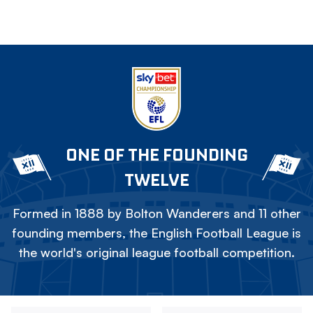
ONE OF THE FOUNDING
TWELVE
Formed in 1888 by Bolton Wanderers and 11 other
founding members, the English Football League is
the world's original league football competition.