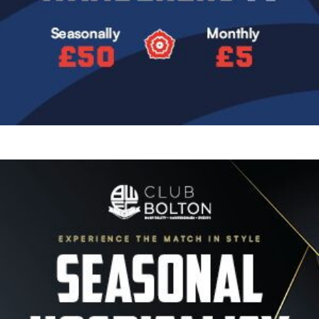
Image