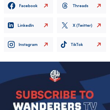
Facebook
Threads
LinkedIn
X (Twitter)
Instagram
TikTok
Image