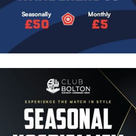
Image