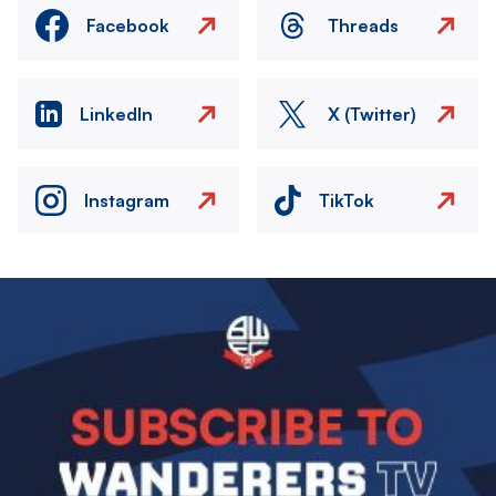
Facebook
Threads
LinkedIn
X (Twitter)
Instagram
TikTok
Image