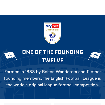
ONE OF THE FOUNDING
TWELVE
Formed in 1888 by Bolton Wanderers and 11 other
founding members, the English Football League is
the world's original league football competition.