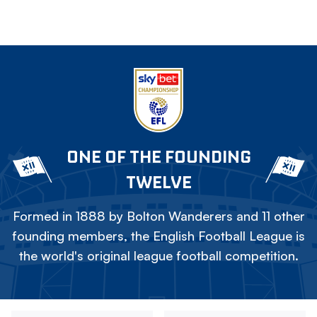
ONE OF THE FOUNDING
TWELVE
Formed in 1888 by Bolton Wanderers and 11 other
founding members, the English Football League is
the world's original league football competition.