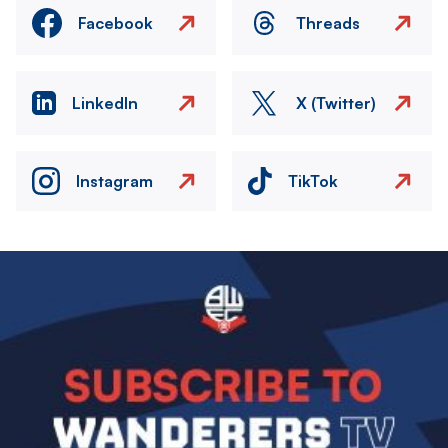
Facebook
Threads
LinkedIn
X (Twitter)
Instagram
TikTok
Image