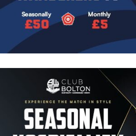
Image