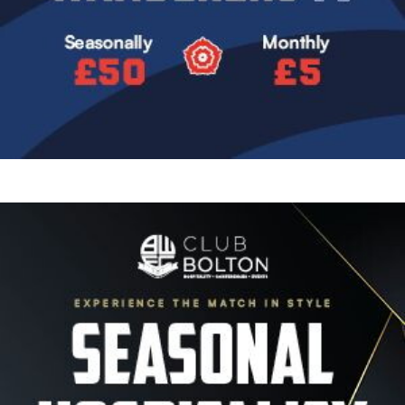
Image