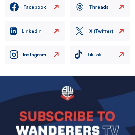
Facebook
Threads
LinkedIn
X (Twitter)
Instagram
TikTok
Image