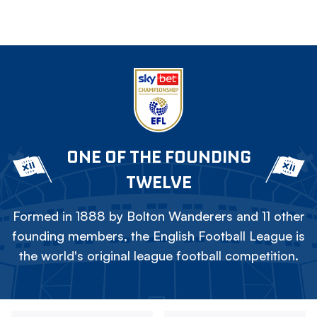
ONE OF THE FOUNDING
TWELVE
Formed in 1888 by Bolton Wanderers and 11 other
founding members, the English Football League is
the world's original league football competition.