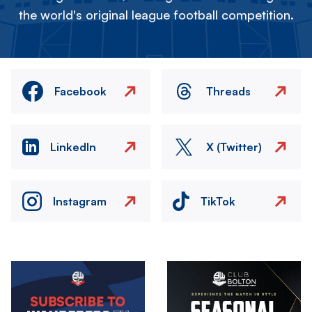
the world's original league football competition.
Facebook
Threads
LinkedIn
X (Twitter)
Instagram
TikTok
Image
Image