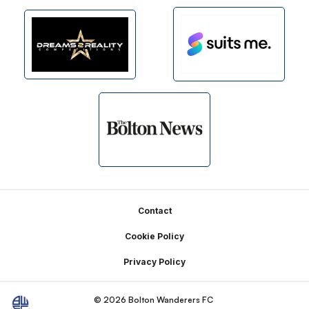
Footer
Contact
Cookie Policy
Privacy Policy
© 2026 Bolton Wanderers FC