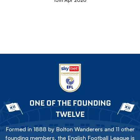
15th Apr 2026
ONE OF THE FOUNDING
TWELVE
Formed in 1888 by Bolton Wanderers and 11 other
founding members, the English Football League is