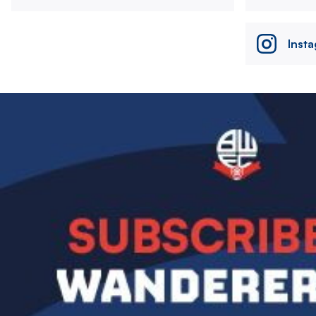
Inst
Image