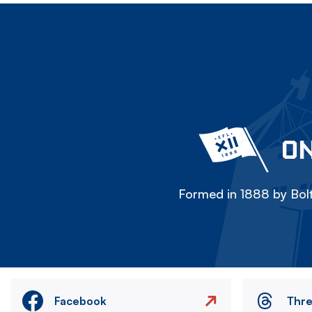
ON
Formed in 1888 by Bolt
Facebook
Thr