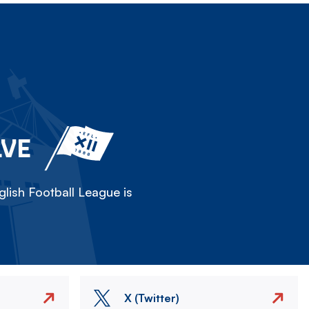
LVE
lish Football League is
X (Twitter)