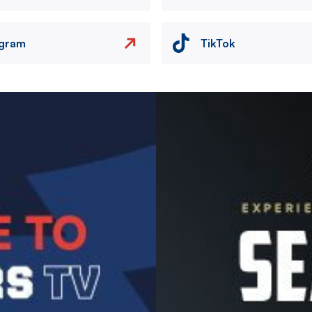
agram
TikTok
Image