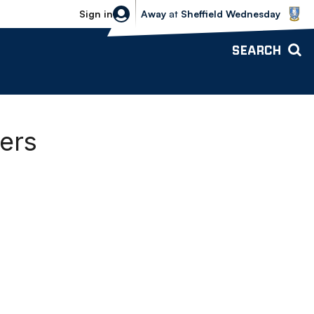
Sheffield Wednesday vs Bolton Wande
Sign in
Away
at
Sheffield Wednesday
SEARCH
ers