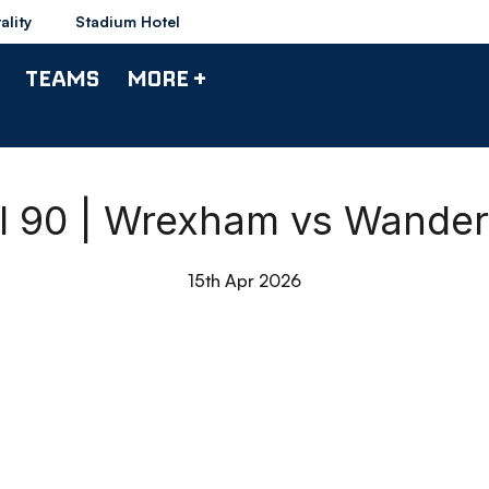
ality
Stadium Hotel
TEAMS
MORE +
ll 90 | Wrexham vs Wander
15th Apr 2026