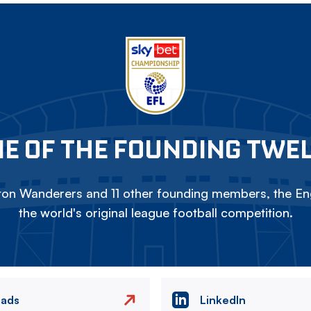
E OF THE FOUNDING TWE
on Wanderers and 11 other founding members, the Eng
the world's original league football competition.
eads
LinkedIn