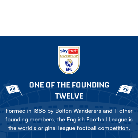
ONE OF THE FOUNDING
TWELVE
Formed in 1888 by Bolton Wanderers and 11 other
founding members, the English Football League is
the world's original league football competition.