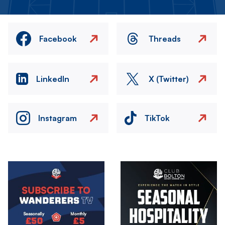
Facebook
Threads
LinkedIn
X (Twitter)
Instagram
TikTok
Image
Image