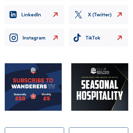
LinkedIn
X (Twitter)
Instagram
TikTok
Image
Image