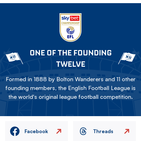
ONE OF THE FOUNDING
TWELVE
Formed in 1888 by Bolton Wanderers and 11 other
founding members, the English Football League is
the world's original league football competition.
Facebook
Threads