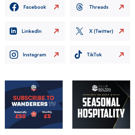
Facebook
Threads
LinkedIn
X (Twitter)
Instagram
TikTok
Image
Image