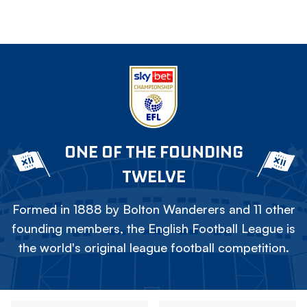
ONE OF THE FOUNDING
TWELVE
Formed in 1888 by Bolton Wanderers and 11 other
founding members, the English Football League is
the world's original league football competition.