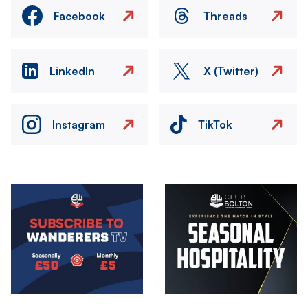
Facebook
Threads
LinkedIn
X (Twitter)
Instagram
TikTok
Image
Image