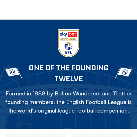
ONE OF THE FOUNDING
TWELVE
Formed in 1888 by Bolton Wanderers and 11 other
founding members, the English Football League is
the world's original league football competition.