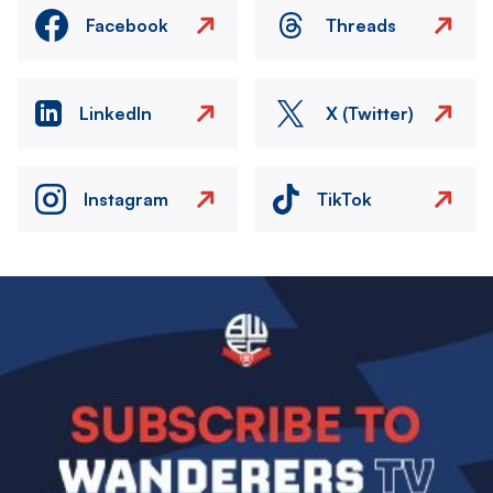
Facebook
Threads
LinkedIn
X (Twitter)
Instagram
TikTok
Image