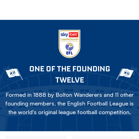
ONE OF THE FOUNDING
TWELVE
Formed in 1888 by Bolton Wanderers and 11 other
founding members, the English Football League is
the world's original league football competition.