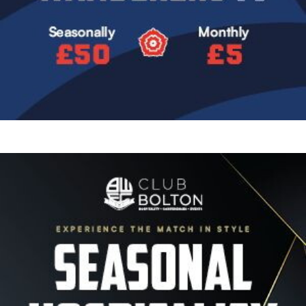
Image