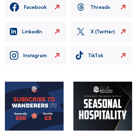
Facebook
Threads
LinkedIn
X (Twitter)
Instagram
TikTok
Image
Image