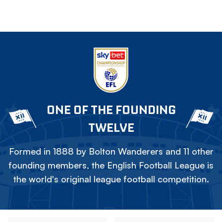
ONE OF THE FOUNDING
TWELVE
Formed in 1888 by Bolton Wanderers and 11 other
founding members, the English Football League is
the world's original league football competition.